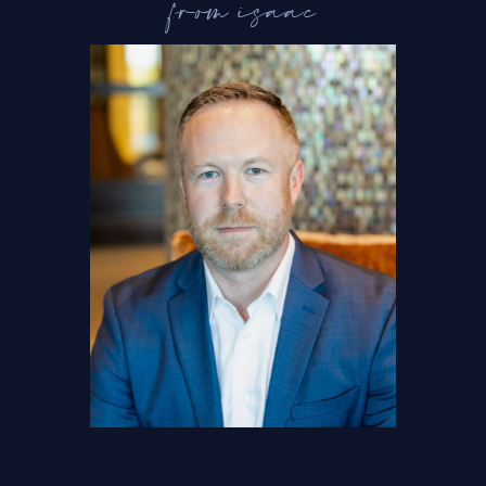
from isaac