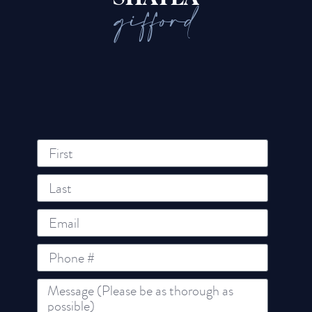
gifford