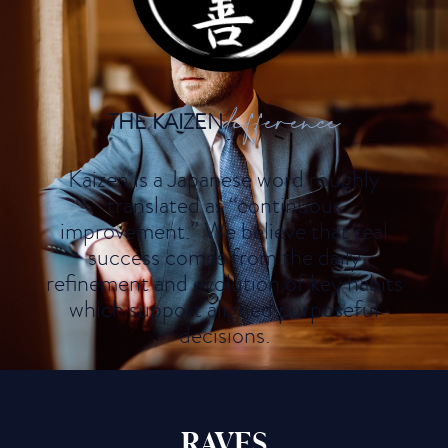
difference
THE KAIZEN
Kaizen is a Japanese word roughly
translated as “continuous
improvement.” We believe that real
success comes from the daily
refinement and evolution of key habits
which support aligned purposeful
decisions.
RAVES