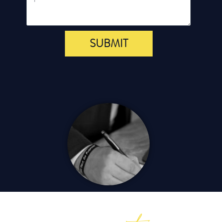
SUBMIT