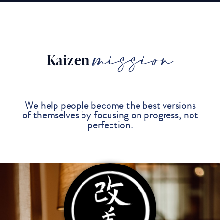
mission
Kaizen
We help people become the best versions
of themselves by focusing on progress, not
perfection.