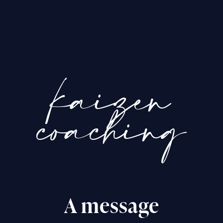
kaizen
coaching
A message