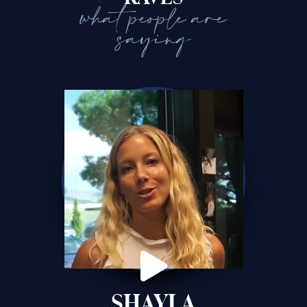
what people are
saying
SHAYLA