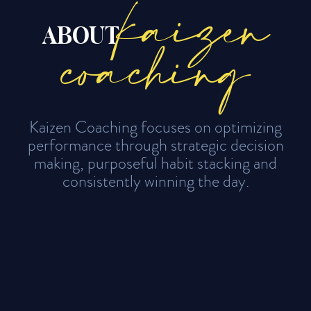
kaizen
ABOUT
coaching
Kaizen Coaching focuses on optimizing
performance through strategic decision
making, purposeful habit stacking and
consistently winning the day.